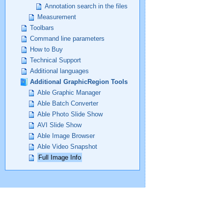
Annotation search in the files
Measurement
Toolbars
Command line parameters
How to Buy
Technical Support
Additional languages
Additional GraphicRegion Tools
Able Graphic Manager
Able Batch Converter
Able Photo Slide Show
AVI Slide Show
Able Image Browser
Able Video Snapshot
Full Image Info