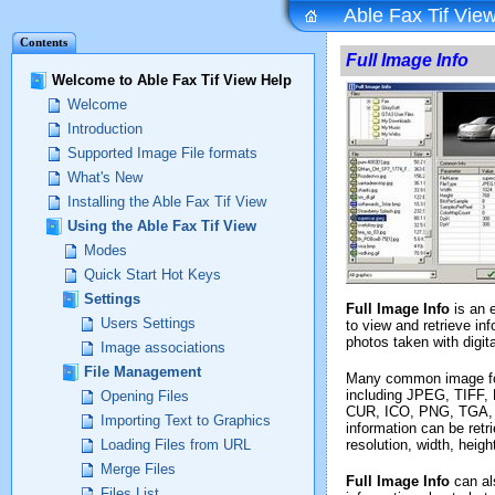
Able Fax Tif View
Contents
Full Image Info
Welcome to Able Fax Tif View Help
Welcome
Introduction
Supported Image File formats
What's New
Installing the Able Fax Tif View
Using the Able Fax Tif View
Modes
Quick Start Hot Keys
Settings
Full Image Info
is an 
Users Settings
to view and retrieve i
photos taken with digit
Image associations
File Management
Many common image fo
including JPEG, TIFF
Opening Files
CUR, ICO, PNG, TGA, 
Importing Text to Graphics
information can be retr
resolution, width, heig
Loading Files from URL
Merge Files
Full Image Info
can al
Files List