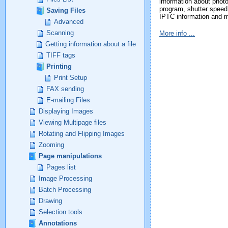
information about phot
program, shutter speed 
Saving Files
IPTC information and 
Advanced
Scanning
More info ...
Getting information about a file
TIFF tags
Printing
Print Setup
FAX sending
E-mailing Files
Displaying Images
Viewing Multipage files
Rotating and Flipping Images
Zooming
Page manipulations
Pages list
Image Processing
Batch Processing
Drawing
Selection tools
Annotations