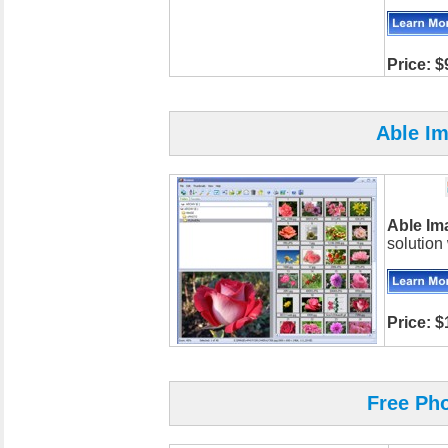
Price: $
Able I
Able Im
solution
Price: $
Free Ph