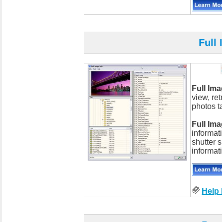
Full
Full Ima
view, re
photos t
Full Ima
informat
shutter 
informat
Help 