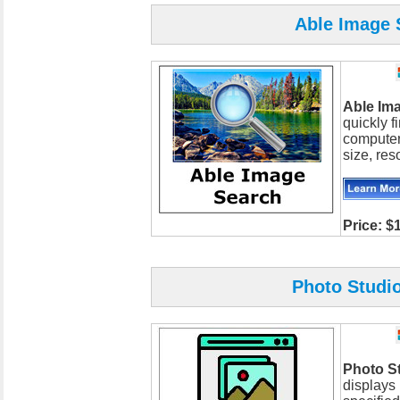
Able Image S
Able Im
quickly 
computer
size, reso
Price: $
Photo Studio
Photo S
displays