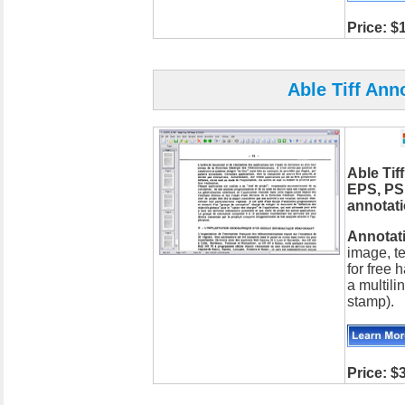
Price: $
Able Tiff Ann
Able Tif
EPS, PS
annotat
Annotati
image, te
for free
a multili
stamp).
Price: $