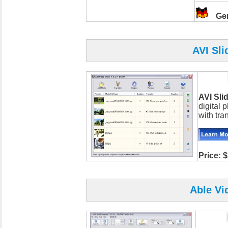
Ge
AVI Sli
AVI Sl
digital 
with tran
Price: 
Able Vi