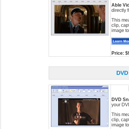
Able Vi
directly
This mea
clip, cap
image to
Price: $
DVD
DVD Sn
your DV
This mea
clip, cap
image to