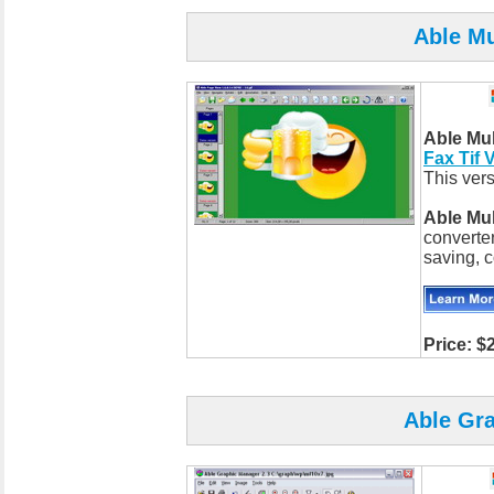
Able Mu
Able Mu
Fax Tif 
This vers
Able Mu
converter
saving, c
Price: $
Able Gr