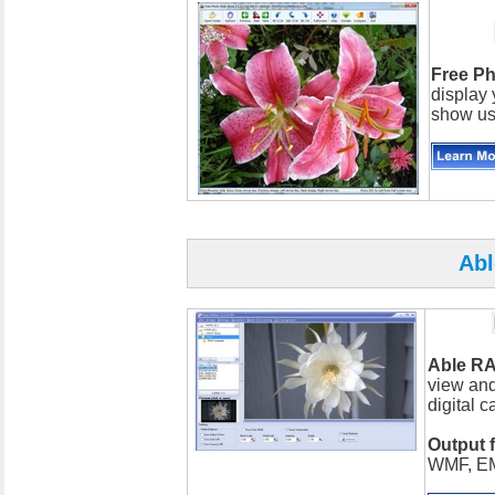
Free P
display 
show usi
Ab
Able R
view and
digital 
Output 
WMF, EM