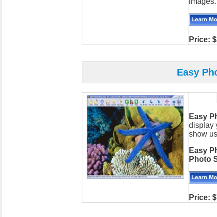
images.
Price:
$
Easy Ph
Easy P
display 
show usi
Easy P
Photo 
Price: 