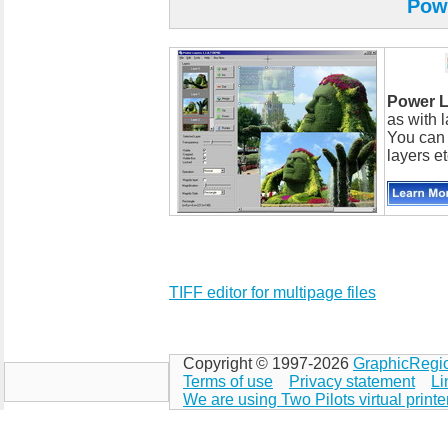
Pow
Power L
as with l
You can 
layers et
TIFF editor for multipage files
Copyright © 1997-2026
GraphicRegi
Terms of use
Privacy statement
Li
We are using Two Pilots virtual printe