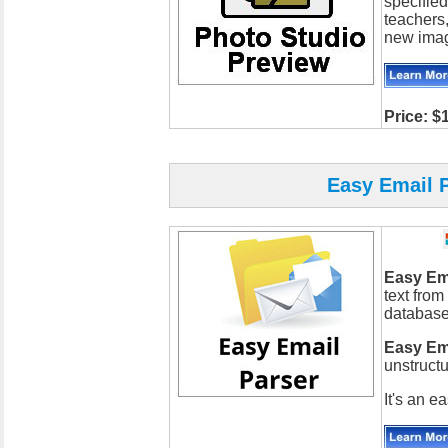
specified
teachers
new imag
Price: $
Easy Email P
Easy Em
text from
databases
Easy Em
unstructu
It's an e