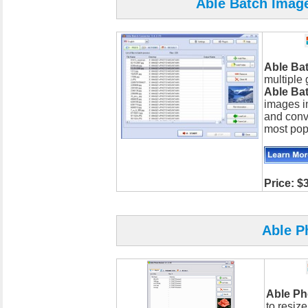
Able Batch Image
Able Ba
multiple 
Able Ba
images in
and conv
most pop
Price: $
Able P
Able Ph
to resiz