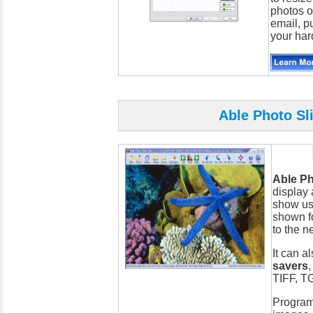
photos o
email, p
your har
Able Photo Sl
Able P
display 
show us
shown f
to the ne
It can a
savers
TIFF, T
Program 