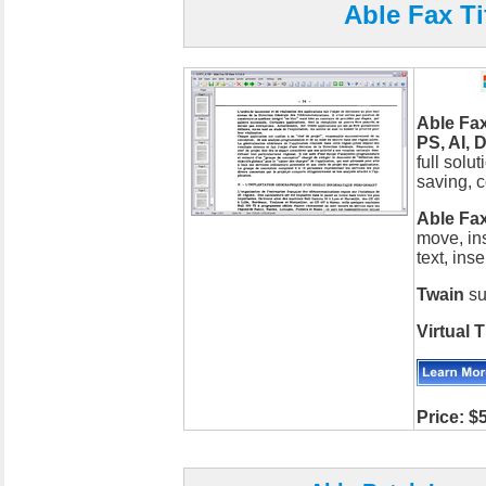
Able Fax Ti
Able Fax
PS, AI, 
full solu
saving, c
Able Fax
move, inse
text, ins
Twain
su
Virtual T
Price: $