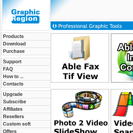
Products
Download
Purchase
Support
FAQ
How to ...
Contacts
Upgrade
Subscribe
Affiliates
Resellers
Custom soft
Offers