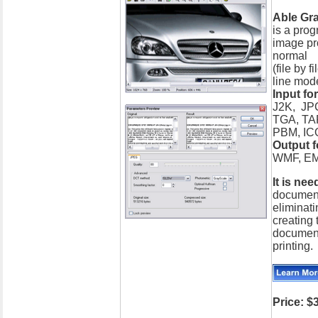
Able Gr
is a prog
image pro
normal
(file by 
line mod
Input fo
J2K, JP
TGA, TA
PBM, IC
Output 
WMF, EM
It is nee
document
eliminati
creating 
document
printing.
Price: $