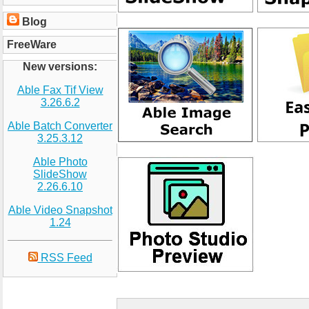
Blog
FreeWare
New versions:
Able Fax Tif View
3.26.6.2
Able Batch Converter
3.25.3.12
Able Photo
SlideShow
2.26.6.10
Able Video Snapshot
1.24
RSS Feed