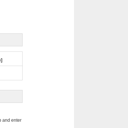
e]
op and enter