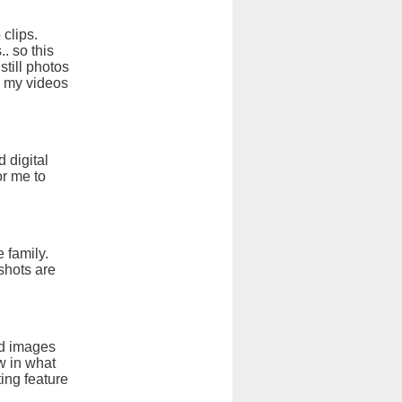
 clips.
. so this
till photos
w my videos
 digital
or me to
 family.
shots are
nd images
ow in what
ing feature