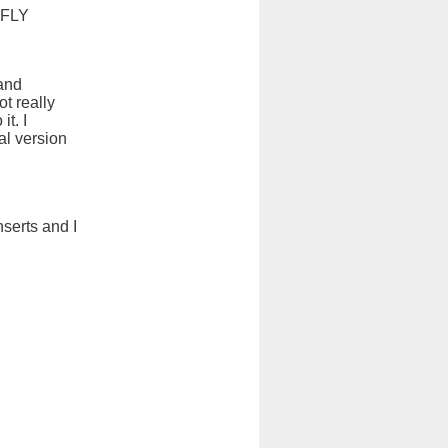
 FLY
and
t really
t. I
al version
nserts and I