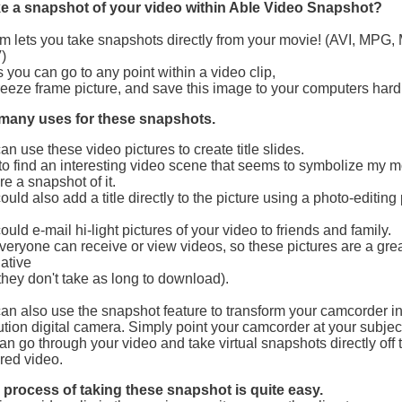
e a snapshot of your video within Able Video Snapshot?
m lets you take snapshots directly from your movie! (AVI, MPG
)
you can go to any point within a video clip,
reeze frame picture, and save this image to your computers hard 
 many uses for these snapshots.
an use these video pictures to create title slides.
e to find an interesting video scene that seems to symbolize my 
re a snapshot of it.
ould also add a title directly to the picture using a photo-editin
ould e-mail hi-light pictures of your video to friends and family.
veryone can receive or view videos, so these pictures are a gre
native
they don't take as long to download).
an also use the snapshot feature to transform your camcorder in
ution digital camera. Simply point your camcorder at your subjec
an go through your video and take virtual snapshots directly off 
red video.
 process of taking these snapshot is quite easy.