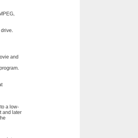
, MPEG,
drive.
movie and
g program.
at
to a low-
t and later
the