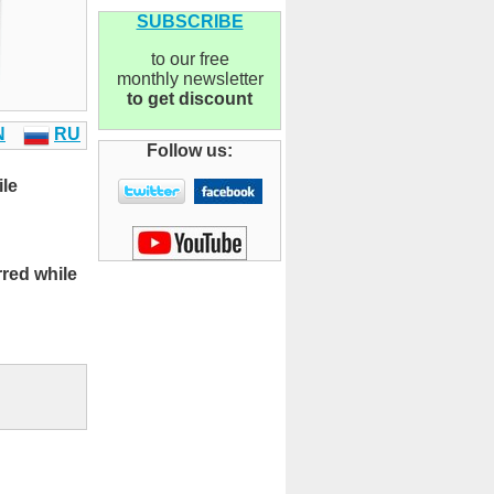
SUBSCRIBE
to our free
monthly newsletter
to get discount
N
RU
Follow us:
ile
rred while