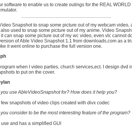
r software to enable us to create outings for the REAL WORLD
mulator.
 Video Snapshot to snap some picture out of my webcam video, 
 also used to snap some picture out of my anime. Video Snapsho
 it can snap some picture out of my wc video, even vlc cannot do i
ersion of Able Video Snapshot 1.1 from downloads.com as a tri
like it went online to purchase the full version one.
eph
program when I video parties, church services,ect. I design dvd i
pshots to put on the cover.
ylan
 you use AbleVideoSnapshot for? How does it help you?
 few snapshots of video clips created with divx codec
you consider to be the most interesting feature of the program?
to use and has a simplified GUI