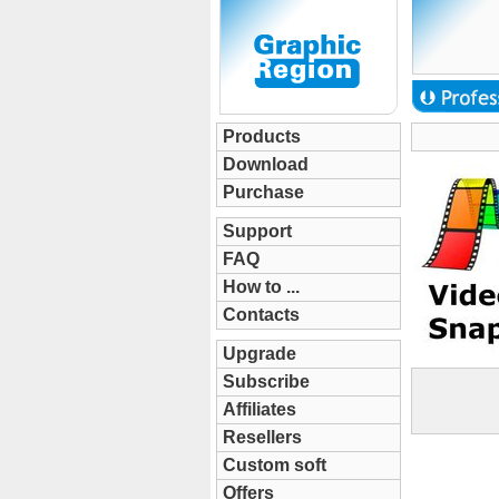
Products
Download
Purchase
Support
FAQ
How to ...
Contacts
Upgrade
Subscribe
Affiliates
Resellers
Custom soft
Offers