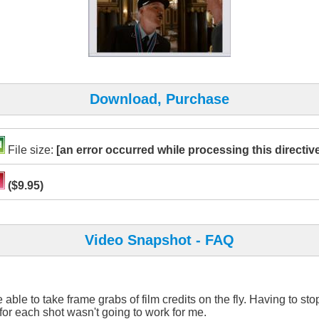
Download, Purchase
File size:
[an error occurred while processing this directiv
($9.95)
Video Snapshot - FAQ
e able to take frame grabs of film credits on the fly. Having to st
for each shot wasn't going to work for me.