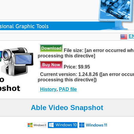
E
File size: [an error occurred wh
processing this directive]
Price: $9.95
Current version: 1.24.8.26 ([an error occu
processing this directive])
History
,
PAD file
Able Video Snapshot