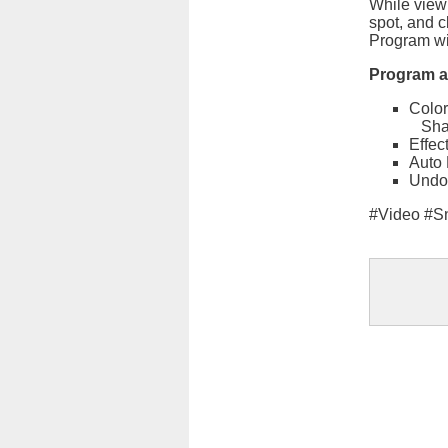
While viewi
spot, and c
Program wil
Program al
Color
Sha
Effec
Auto 
Undo
#Video #S