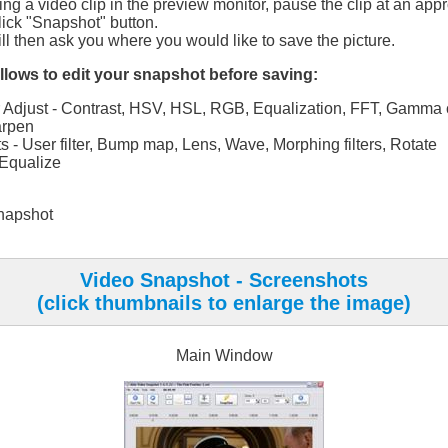
ng a video clip in the preview monitor, pause the clip at an appr
lick "Snapshot" button.
l then ask you where you would like to save the picture.
lows to edit your snapshot before saving:
 Adjust - Contrast, HSV, HSL, RGB, Equalization, FFT, Gamma c
rpen
ts - User filter, Bump map, Lens, Wave, Morphing filters, Rotate
Equalize
napshot
Video Snapshot - Screenshots
(click thumbnails to enlarge the image)
Main Window