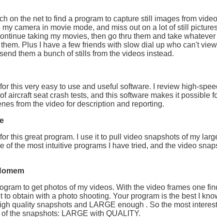
rch on the net to find a program to capture still images from video
e my camera in movie mode, and miss out on a lot of still pictures.
ontinue taking my movies, then go thru them and take whatever s
 them. Plus I have a few friends with slow dial up who can't vie
I send them a bunch of stills from the videos instead.
or this very easy to use and useful software. I review high-speed
of aircraft seat crash tests, and this software makes it possible f
nes from the video for description and reporting.
e
or this great program. I use it to pull video snapshots of my large
e of the most intuitive programs I have tried, and the video snap
 Homem
rogram to get photos of my videos. With the video frames one fi
ult to obtain with a photo shooting. Your program is the best I kn
igh quality snapshots and LARGE enough . So the most interest
E of the snapshots: LARGE with QUALITY.