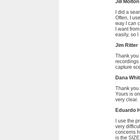
Jill Molton
I did a sea
Often, I us
way I can c
I want from
easily, so 
Jim Ritter
Thank you f
recordings 
capture sce
Dana Whit
Thank you f
Yours is on
very clear.
Eduardo
I use the p
very diffic
concerns h
is the SIZ