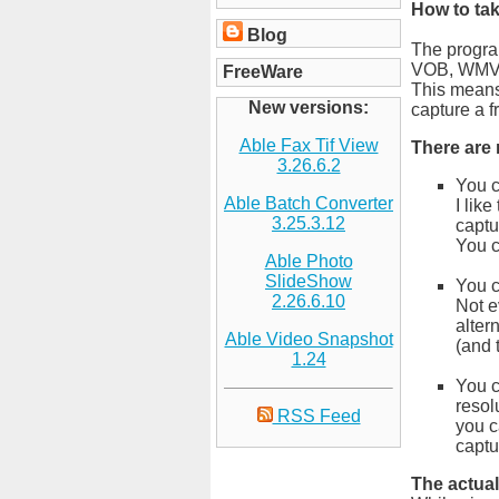
How to tak
Blog
The progra
VOB, WMV
FreeWare
This means 
New versions:
capture a f
Able Fax Tif View
There are
3.26.6.2
You c
Able Batch Converter
I lik
3.25.3.12
captu
You c
Able Photo
SlideShow
You c
2.26.6.10
Not e
alter
Able Video Snapshot
(and 
1.24
You c
resol
RSS Feed
you c
captu
The actual