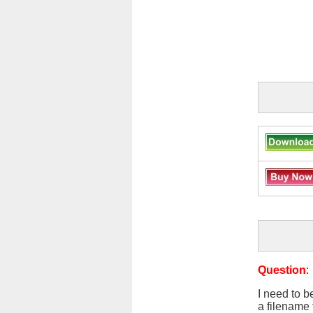
Question
:
I need to b
a filename 