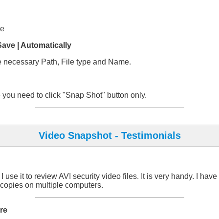
se
Save | Automatically
 necessary Path, File type and Name.
e you need to click "Snap Shot" button only.
Video Snapshot - Testimonials
 use it to review AVI security video files. It is very handy. I have
copies on multiple computers.
re