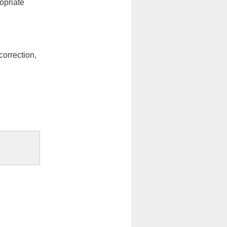
opriate
orrection,