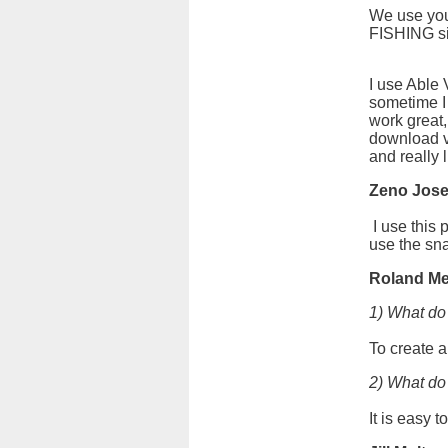
We use you
FISHING si
I use Able
sometime I
work great,
download v
and really 
Zeno Jos
I use this 
use the sna
Roland Me
1) What do
To create a
2) What do 
It is easy 