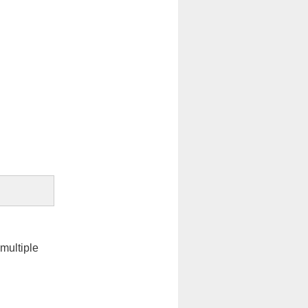
 multiple