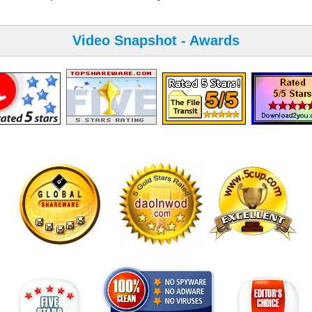
Video Snapshot - Awards