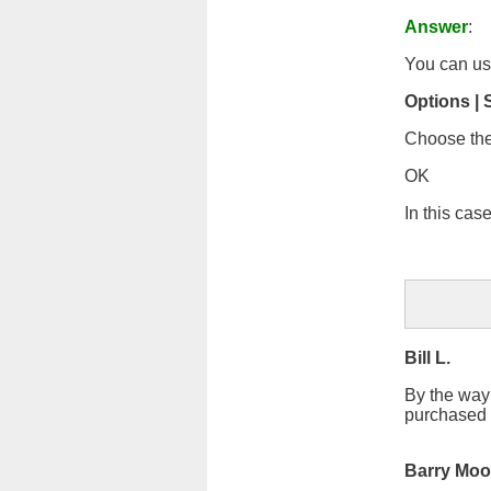
Answer
:
You can u
Options | 
Choose the
OK
In this cas
Bill L.
By the way I
purchased 
Barry Moo