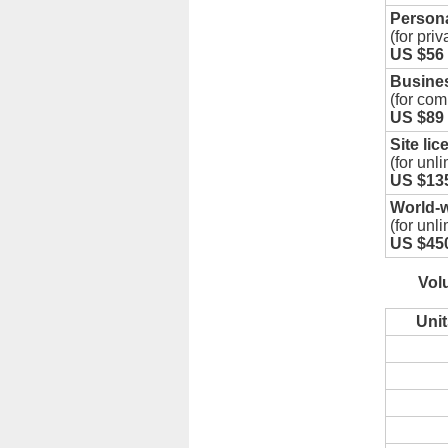
Persona
(for priv
US $56
Busines
(for com
US $89
Site lic
(for unl
US $13
World-w
(for unl
US $45
Vol
Unit