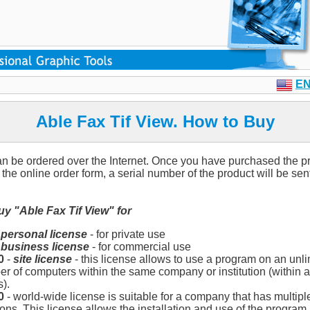
E
Able Fax Tif View. How to Buy
n be ordered over the Internet. Once you have purchased the p
the online order form, a serial number of the product will be sent
y "Able Fax Tif View" for
-
personal license
- for private use
-
business license
- for commercial use
0
-
site license
- this license allows to use a program on an unli
r of computers within the same company or institution (within a
s).
0
- world-wide license is suitable for a company that has multiple
ions. This license allows the installation and use of the program 