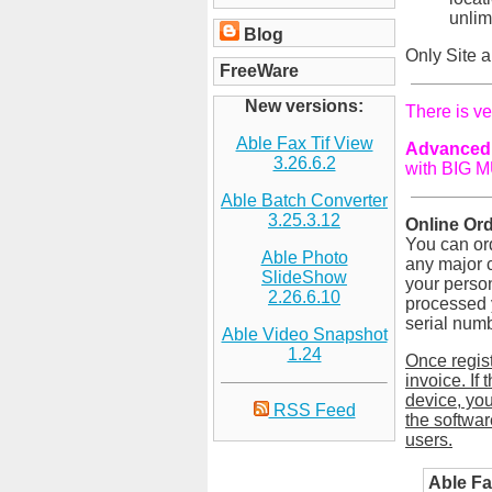
unlim
Blog
Only Site a
FreeWare
New versions:
There is ve
Able Fax Tif View
Advanced 
3.26.6.2
with BIG M
Able Batch Converter
3.25.3.12
Online Ord
You can ord
Able Photo
any major c
SlideShow
your person
2.26.6.10
processed y
serial numb
Able Video Snapshot
1.24
Once regis
invoice. If
device, you
RSS Feed
the softwar
users.
Able Fa