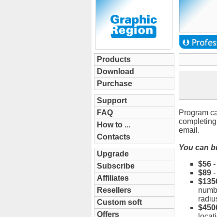
Products
Download
Purchase
Support
FAQ
Program ca
completing 
How to ...
email.
Contacts
You can bu
Upgrade
$56
Subscribe
$89
Affiliates
$135
Resellers
numbe
radiu
Custom soft
$450
Offers
locat