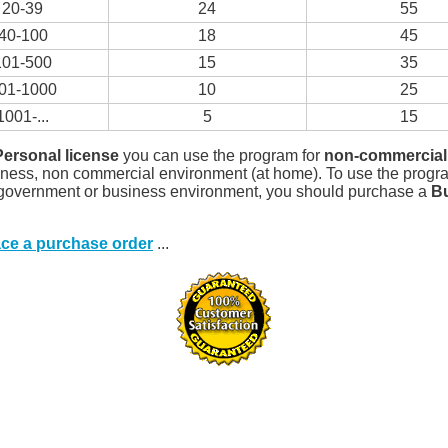
20-39
24
55
40-100
18
45
101-500
15
35
01-1000
10
25
1001-...
5
15
Personal license
you can use the program for
non-commercial
iness, non commercial environment (at home). To use the progr
 government or business environment, you should purchase a
B
ace a purchase order
...