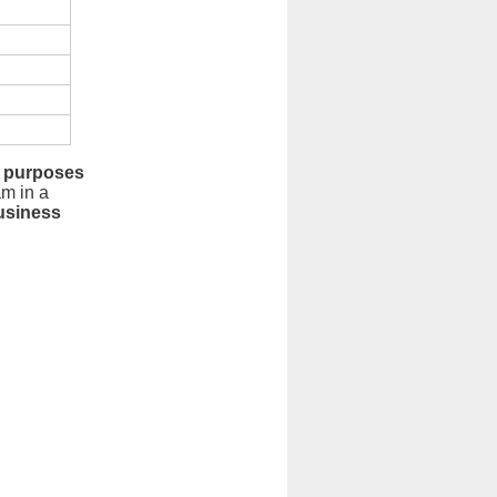
 purposes
am in a
usiness