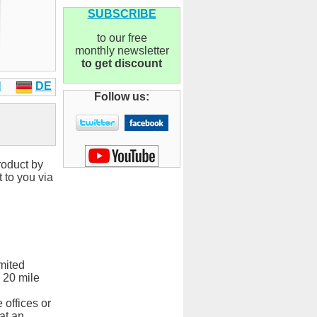
SUBSCRIBE
to our free
monthly newsletter
to get discount
N
DE
Follow us:
roduct by
 to you via
mited
 20 mile
 offices or
at an