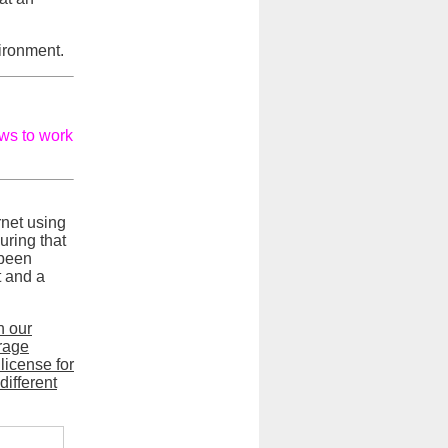
vironment.
ows to work
rnet using
uring that
 been
t and a
n our
orage
license for
different