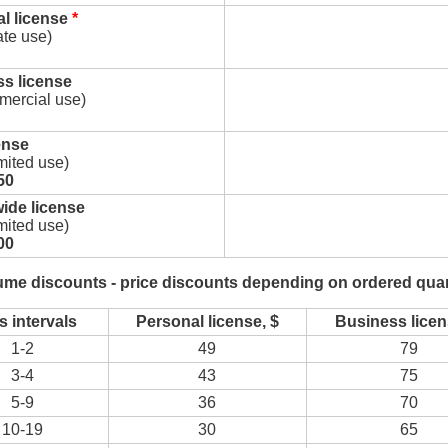
l license
*
ate use)
s license
mercial use)
ense
imited use)
50
ide license
imited use)
00
ume discounts - price discounts depending on ordered quan
s intervals
Personal license, $
Business licen
1-2
49
79
3-4
43
75
5-9
36
70
10-19
30
65