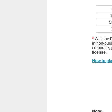
5
*
With the
in non-bus
corporate,
license
.
How to pl
Note: