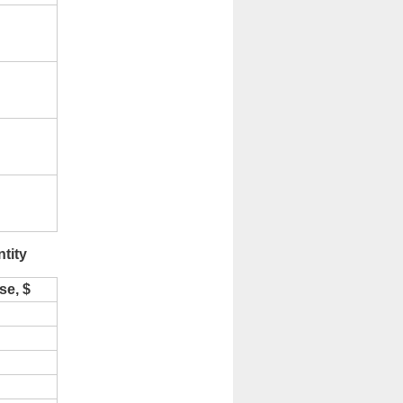
tity
se, $