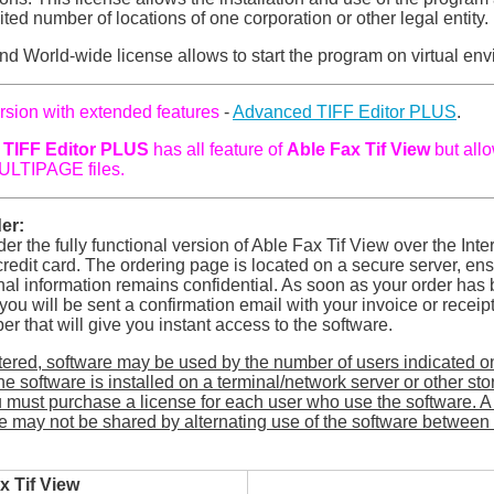
ited number of locations of one corporation or other legal entity.
nd World-wide license allows to start the program on virtual en
rsion with extended features
-
Advanced TIFF Editor PLUS
.
TIFF Editor PLUS
has all feature of
Able Fax Tif View
but all
ULTIPAGE files.
er:
er the fully functional version of Able Fax Tif View over the Inte
redit card. The ordering page is located on a secure server, ens
al information remains confidential. As soon as your order has
ou will be sent a confirmation email with your invoice or receip
er that will give you instant access to the software.
tered, software may be used by the number of users indicated o
 the software is installed on a terminal/network server or other st
 must purchase a license for each user who use the software. A 
e may not be shared by alternating use of the software between 
x Tif View