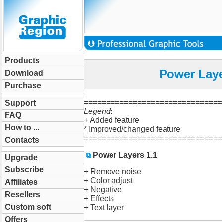
Products
Power Laye
Download
Purchase
==============================
Support
Legend
:
FAQ
+ Added feature
How to ...
* Improved/changed feature
==============================
Contacts
Power Layers 1.1
Upgrade
Subscribe
+ Remove noise
+ Color adjust
Affiliates
+ Negative
Resellers
+ Effects
Custom soft
+ Text layer
Offers