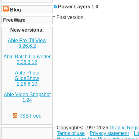
Power Layers 1.0
Blog
= First version.
FreeWare
New versions:
Able Fax Tif View
3.26.6.2
Able Batch Converter
3.25.3.12
Able Photo
SlideShow
2.26.6.10
Able Video Snapshot
1.24
RSS Feed
Copyright © 1997-2026
GraphicRegi
Terms of use
Privacy statement
Li
We are using Two Pilots virtual printe