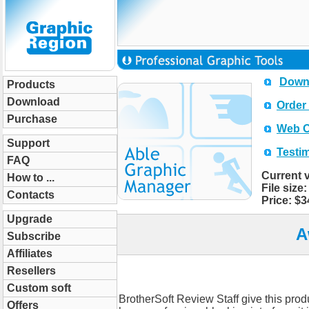
Downl
Products
Download
Order 
Purchase
Web O
Support
Testi
FAQ
Current ve
How to ...
File size:
Contacts
Price: $34
Upgrade
A
Subscribe
Affiliates
Resellers
Custom soft
BrotherSoft Review Staff give this produ
Offers