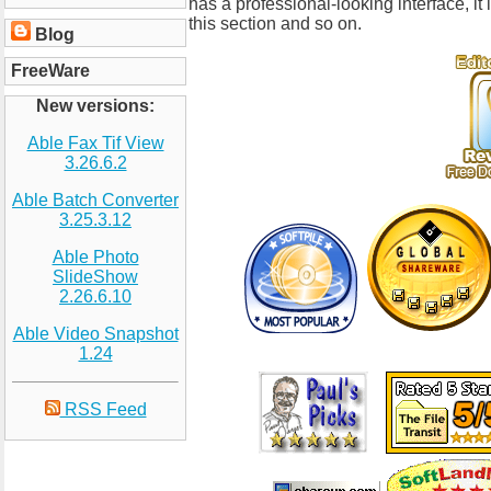
has a professional-looking interface, it
this section and so on.
Blog
FreeWare
New versions:
Able Fax Tif View
3.26.6.2
Able Batch Converter
3.25.3.12
Able Photo
SlideShow
2.26.6.10
Able Video Snapshot
1.24
RSS Feed