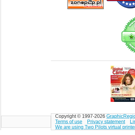
Copyright © 1997-2026
GraphicRegi
Terms of use
Privacy statement
Li
We are using Two Pilots virtual printe