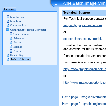
Able Batch Image Conv
Contents
Technical Support
Introduction
For Technical support contact 
Installation
support@graphicregion.com
Command Line
Using the Able Batch Converter
or
Online tutorial.
Advanced
support@imageconverter.biz
Actions
E-mail is the most expedient 
Settings
and answers for future referenc
Plug-in
How to Buy
Please, include the version num
Technical Support
For immediate answers to quest
http://www.graphicregion.com/
or
http://www.imageconverter.biz/
Home page - imageconverter.bi
Home page 2 -
graphicregion.c