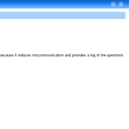
 because it reduces miscommunication and provides a log of the questions