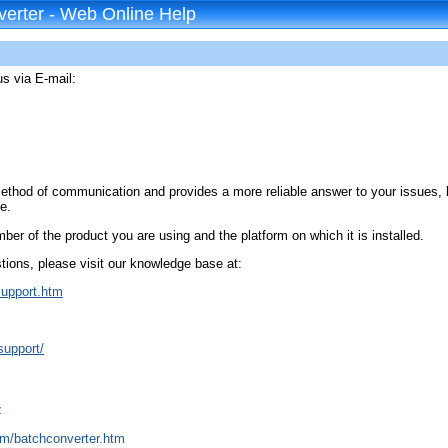
erter - Web Online Help
us via E-mail:
method of communication and provides a more reliable answer to your issues,
e.
ber of the product you are using and the platform on which it is installed.
ions, please visit our knowledge base at:
support.htm
support/
z
om/batchconverter.htm