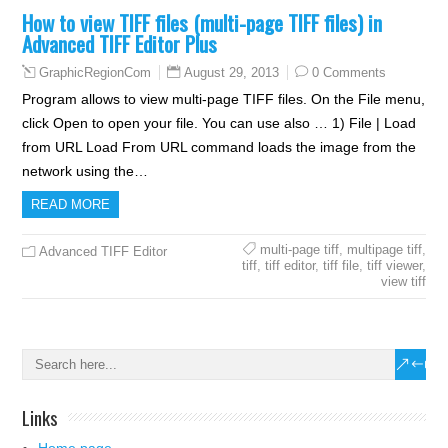
How to view TIFF files (multi-page TIFF files) in
Advanced TIFF Editor Plus
August 29, 2013
0 Comments
GraphicRegionCom
Program allows to view multi-page TIFF files. On the File menu,
click Open to open your file. You can use also … 1) File | Load
from URL Load From URL command loads the image from the
network using the…
READ MORE
multi-page tiff
,
multipage tiff
,
Advanced TIFF Editor
tiff
,
tiff editor
,
tiff file
,
tiff viewer
,
view tiff
Links