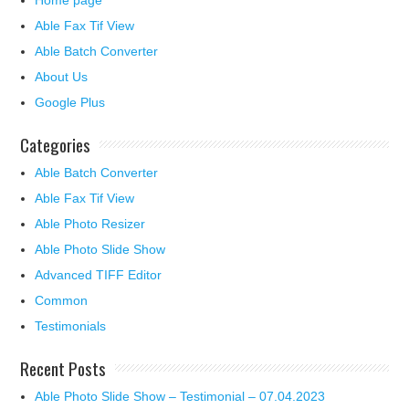
Home page
Able Fax Tif View
Able Batch Converter
About Us
Google Plus
Categories
Able Batch Converter
Able Fax Tif View
Able Photo Resizer
Able Photo Slide Show
Advanced TIFF Editor
Common
Testimonials
Recent Posts
Able Photo Slide Show – Testimonial – 07.04.2023