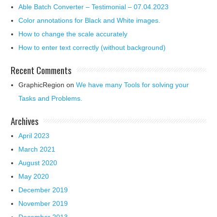
Able Batch Converter – Testimonial – 07.04.2023
Color annotations for Black and White images.
How to change the scale accurately
How to enter text correctly (without background)
Recent Comments
GraphicRegion
on
We have many Tools for solving your
Tasks and Problems.
Archives
April 2023
March 2021
August 2020
May 2020
December 2019
November 2019