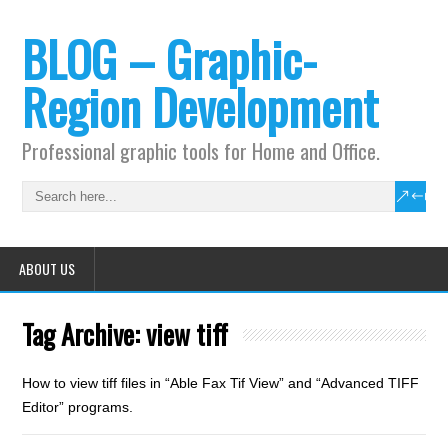
BLOG – Graphic-
Region Development
Professional graphic tools for Home and Office.
ABOUT US
Tag Archive:
view tiff
How to view tiff files in “Able Fax Tif View” and “Advanced TIFF
Editor” programs.