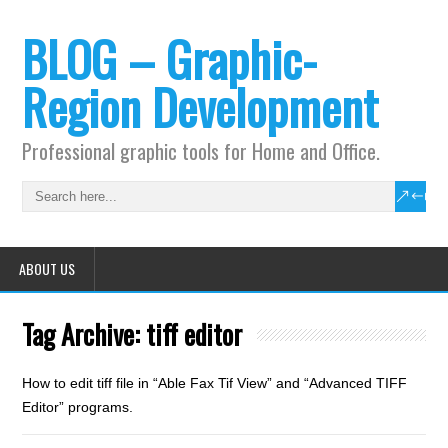
BLOG – Graphic-
Region Development
Professional graphic tools for Home and Office.
ABOUT US
Tag Archive:
tiff editor
How to edit tiff file in “Able Fax Tif View” and “Advanced TIFF
Editor” programs.