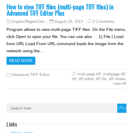
How to view TIFF files (multi-page TIFF files) in
Advanced TIFF Editor Plus
August 29, 2013
0 Comments
GraphicRegionCom
Program allows to view multi-page TIFF files. On the File menu,
click Open to open your file. You can use also … 1) File | Load
from URL Load From URL command loads the image from the
network using the…
READ MORE
multi-page tiff
,
multipage tiff
,
Advanced TIFF Editor
tiff
,
tiff editor
,
tiff file
,
tiff viewer
,
view tiff
Links