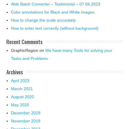
Able Batch Converter – Testimonial – 07.04.2023
Color annotations for Black and White images.
How to change the scale accurately
How to enter text correctly (without background)
Recent Comments
GraphicRegion
on
We have many Tools for solving your
Tasks and Problems.
Archives
April 2023
March 2021
August 2020
May 2020
December 2019
November 2019