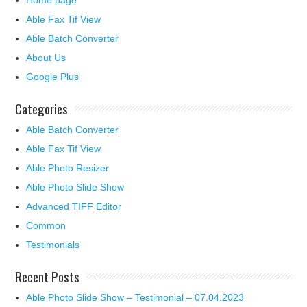
Home page
Able Fax Tif View
Able Batch Converter
About Us
Google Plus
Categories
Able Batch Converter
Able Fax Tif View
Able Photo Resizer
Able Photo Slide Show
Advanced TIFF Editor
Common
Testimonials
Recent Posts
Able Photo Slide Show – Testimonial – 07.04.2023