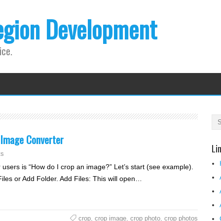
egion Development
ice.
 Image Converter
Li
ts
 users is “How do I crop an image?” Let’s start (see example).
Files or Add Folder. Add Files: This will open…
crop
,
crop image
,
crop photo
,
crop photos