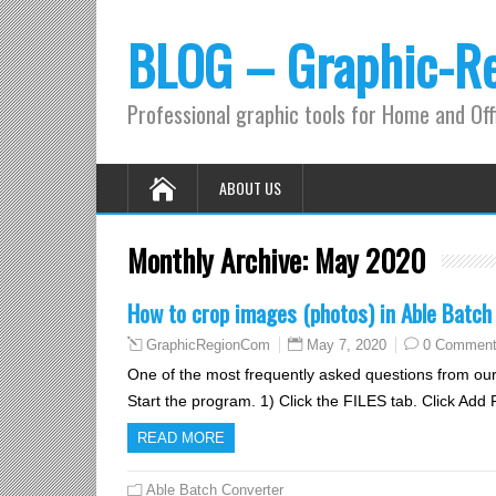
BLOG – Graphic-R
Professional graphic tools for Home and Off
ABOUT US
Monthly Archive:
May 2020
How to crop images (photos) in Able Batch
May 7, 2020
0 Commen
GraphicRegionCom
One of the most frequently asked questions from our
Start the program. 1) Click the FILES tab. Click Add 
READ MORE
Able Batch Converter