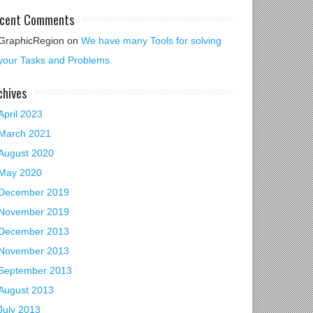
cent Comments
GraphicRegion
on
We have many Tools for solving
your Tasks and Problems.
chives
April 2023
March 2021
August 2020
May 2020
December 2019
November 2019
December 2013
November 2013
September 2013
August 2013
July 2013