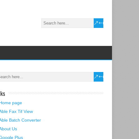
nks
Home page
Able Fax Tif View
Able Batch Converter
About Us
Google Plus