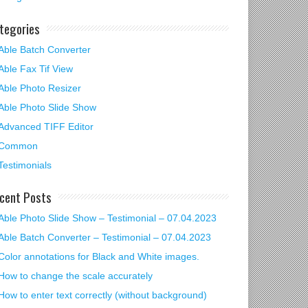
tegories
Able Batch Converter
Able Fax Tif View
Able Photo Resizer
Able Photo Slide Show
Advanced TIFF Editor
Common
Testimonials
cent Posts
Able Photo Slide Show – Testimonial – 07.04.2023
Able Batch Converter – Testimonial – 07.04.2023
Color annotations for Black and White images.
How to change the scale accurately
How to enter text correctly (without background)