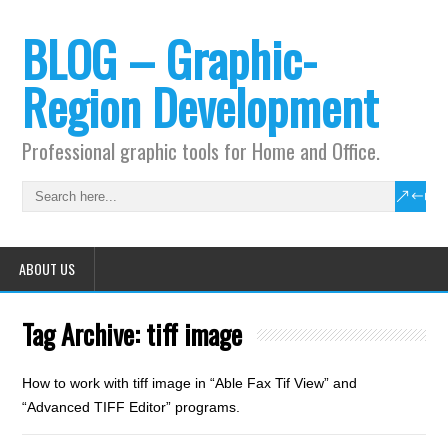
BLOG – Graphic-
Region Development
Professional graphic tools for Home and Office.
ABOUT US
Tag Archive:
tiff image
How to work with tiff image in “Able Fax Tif View” and
“Advanced TIFF Editor” programs.