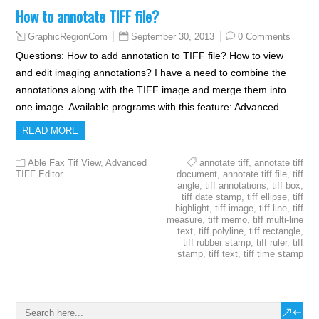
How to annotate TIFF file?
September 30, 2013
0 Comments
GraphicRegionCom
Questions: How to add annotation to TIFF file? How to view
and edit imaging annotations? I have a need to combine the
annotations along with the TIFF image and merge them into
one image. Available programs with this feature: Advanced…
READ MORE
Able Fax Tif View
,
Advanced
annotate tiff
,
annotate tiff
TIFF Editor
document
,
annotate tiff file
,
tiff
angle
,
tiff annotations
,
tiff box
,
tiff date stamp
,
tiff ellipse
,
tiff
highlight
,
tiff image
,
tiff line
,
tiff
measure
,
tiff memo
,
tiff multi-line
text
,
tiff polyline
,
tiff rectangle
,
tiff rubber stamp
,
tiff ruler
,
tiff
stamp
,
tiff text
,
tiff time stamp