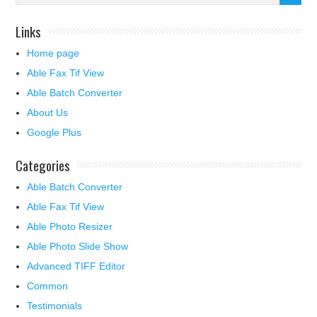
Links
Home page
Able Fax Tif View
Able Batch Converter
About Us
Google Plus
Categories
Able Batch Converter
Able Fax Tif View
Able Photo Resizer
Able Photo Slide Show
Advanced TIFF Editor
Common
Testimonials