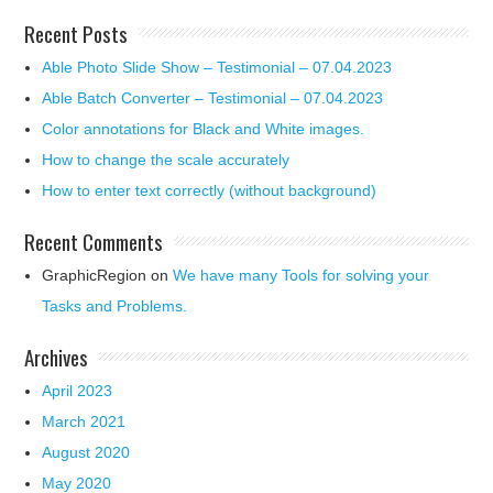
Recent Posts
Able Photo Slide Show – Testimonial – 07.04.2023
Able Batch Converter – Testimonial – 07.04.2023
Color annotations for Black and White images.
How to change the scale accurately
How to enter text correctly (without background)
Recent Comments
GraphicRegion
on
We have many Tools for solving your
Tasks and Problems.
Archives
April 2023
March 2021
August 2020
May 2020