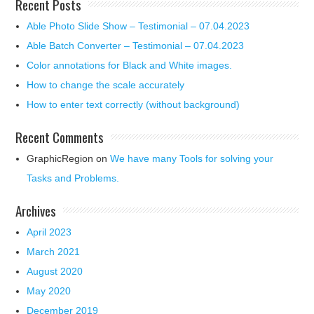
Recent Posts
Able Photo Slide Show – Testimonial – 07.04.2023
Able Batch Converter – Testimonial – 07.04.2023
Color annotations for Black and White images.
How to change the scale accurately
How to enter text correctly (without background)
Recent Comments
GraphicRegion
on
We have many Tools for solving your
Tasks and Problems.
Archives
April 2023
March 2021
August 2020
May 2020
December 2019