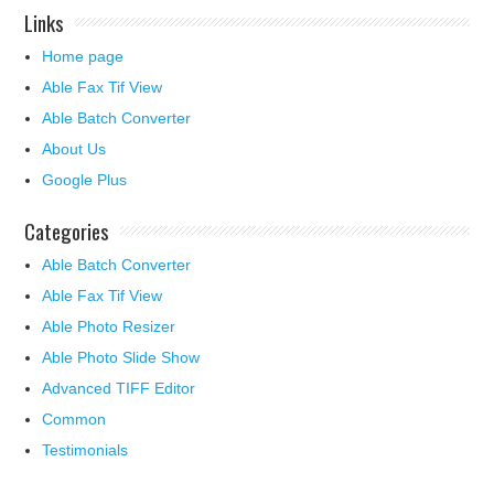
Links
Home page
Able Fax Tif View
Able Batch Converter
About Us
Google Plus
Categories
Able Batch Converter
Able Fax Tif View
Able Photo Resizer
Able Photo Slide Show
Advanced TIFF Editor
Common
Testimonials