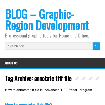
BLOG – Graphic-
Region Development
Professional graphic tools for Home and Office.
ABOUT US
Tag Archive:
annotate tiff file
How to annotate tiff file in “Advanced TIFF Editor” program.
How to annotate TIFF file?