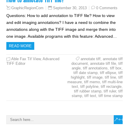
September 30, 2013
0 Comments
GraphicRegionCom
Questions: How to add annotation to TIFF file? How to view
and edit imaging annotations? I have a need to combine the
annotations along with the TIFF image and merge them into
one image. Available programs with this feature: Advanced…
READ MORE
Able Fax Tif View
,
Advanced
annotate tiff
,
annotate tiff
TIFF Editor
document
,
annotate tiff file
,
tiff
angle
,
tiff annotations
,
tiff box
,
tiff date stamp
,
tiff ellipse
,
tiff
highlight
,
tiff image
,
tiff line
,
tiff
measure
,
tiff memo
,
tiff multi-line
text
,
tiff polyline
,
tiff rectangle
,
tiff rubber stamp
,
tiff ruler
,
tiff
stamp
,
tiff text
,
tiff time stamp