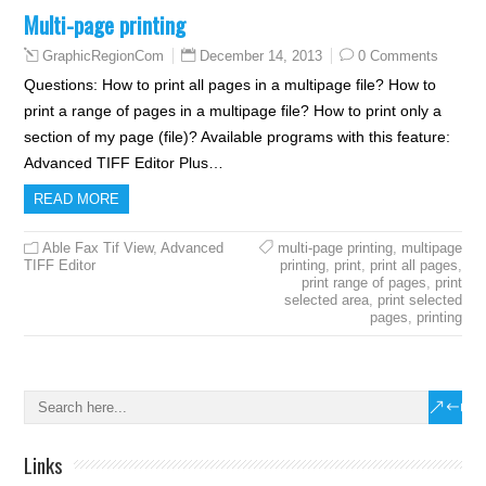
Multi-page printing
December 14, 2013
0 Comments
GraphicRegionCom
Questions: How to print all pages in a multipage file? How to
print a range of pages in a multipage file? How to print only a
section of my page (file)? Available programs with this feature:
Advanced TIFF Editor Plus…
READ MORE
Able Fax Tif View
,
Advanced
multi-page printing
,
multipage
TIFF Editor
printing
,
print
,
print all pages
,
print range of pages
,
print
selected area
,
print selected
pages
,
printing
Links