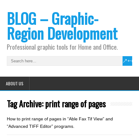
BLOG – Graphic-
Region Development
Professional graphic tools for Home and Office.
ABOUT US
Tag Archive:
print range of pages
How to print range of pages in “Able Fax Tif View” and
“Advanced TIFF Editor” programs.