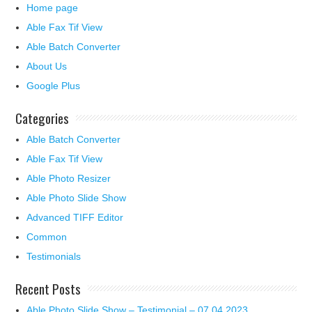
Home page
Able Fax Tif View
Able Batch Converter
About Us
Google Plus
Categories
Able Batch Converter
Able Fax Tif View
Able Photo Resizer
Able Photo Slide Show
Advanced TIFF Editor
Common
Testimonials
Recent Posts
Able Photo Slide Show – Testimonial – 07.04.2023