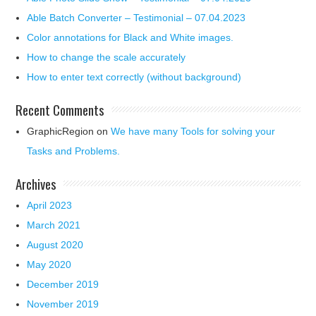
Able Batch Converter – Testimonial – 07.04.2023
Color annotations for Black and White images.
How to change the scale accurately
How to enter text correctly (without background)
Recent Comments
GraphicRegion
on
We have many Tools for solving your
Tasks and Problems.
Archives
April 2023
March 2021
August 2020
May 2020
December 2019
November 2019