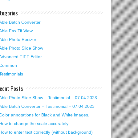
tegories
Able Batch Converter
Able Fax Tif View
Able Photo Resizer
Able Photo Slide Show
Advanced TIFF Editor
Common
Testimonials
cent Posts
Able Photo Slide Show – Testimonial – 07.04.2023
Able Batch Converter – Testimonial – 07.04.2023
Color annotations for Black and White images.
How to change the scale accurately
How to enter text correctly (without background)