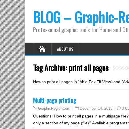
BLOG – Graphic-R
Professional graphic tools for Home and Off
ABOUT US
Tag Archive:
print all pages
How to print all pages in “Able Fax Tif View” and “A
Multi-page printing
December 14, 2013
0 C
GraphicRegionCom
Questions: How to print all pages in a multipage file?
only a section of my page (file)? Available programs