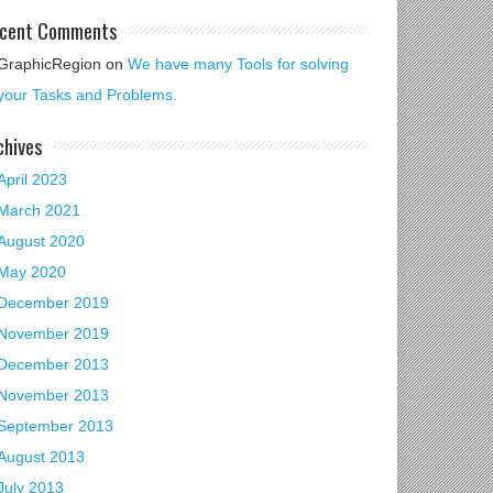
cent Comments
GraphicRegion
on
We have many Tools for solving
your Tasks and Problems.
chives
April 2023
March 2021
August 2020
May 2020
December 2019
November 2019
December 2013
November 2013
September 2013
August 2013
July 2013