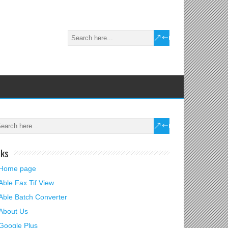
nks
Home page
Able Fax Tif View
Able Batch Converter
About Us
Google Plus