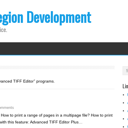
egion Development
ice.
dvanced TIFF Editor” programs.
Li
omments
 How to print a range of pages in a multipage file? How to print
 with this feature: Advanced TIFF Editor Plus…