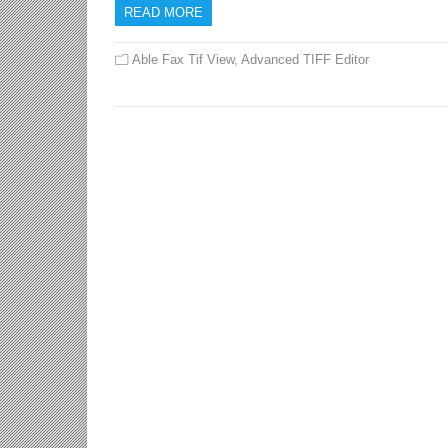
READ MORE
Able Fax Tif View
,
Advanced TIFF Editor