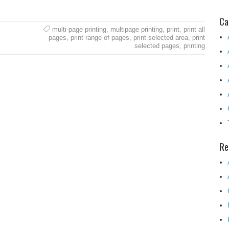
Ca
multi-page printing
,
multipage printing
,
print
,
print all
pages
,
print range of pages
,
print selected area
,
print
selected pages
,
printing
Re