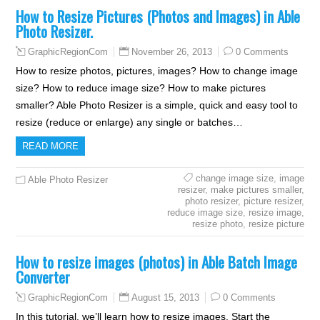
How to Resize Pictures (Photos and Images) in Able
Photo Resizer.
November 26, 2013
0 Comments
GraphicRegionCom
How to resize photos, pictures, images? How to change image
size? How to reduce image size? How to make pictures
smaller? Able Photo Resizer is a simple, quick and easy tool to
resize (reduce or enlarge) any single or batches…
READ MORE
change image size
,
image
Able Photo Resizer
resizer
,
make pictures smaller
,
photo resizer
,
picture resizer
,
reduce image size
,
resize image
,
resize photo
,
resize picture
How to resize images (photos) in Able Batch Image
Converter
August 15, 2013
0 Comments
GraphicRegionCom
In this tutorial, we’ll learn how to resize images. Start the