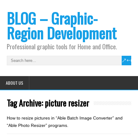
BLOG – Graphic-
Region Development
Professional graphic tools for Home and Office.
ABOUT US
Tag Archive:
picture resizer
How to resize pictures in “Able Batch Image Converter” and
“Able Photo Resizer” programs.