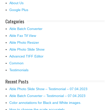
About Us
Google Plus
Categories
Able Batch Converter
Able Fax Tif View
Able Photo Resizer
Able Photo Slide Show
Advanced TIFF Editor
Common
Testimonials
Recent Posts
Able Photo Slide Show – Testimonial – 07.04.2023
Able Batch Converter – Testimonial – 07.04.2023
Color annotations for Black and White images.
How to change the scale accurately