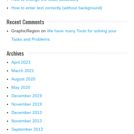
How to enter text correctly (without background)
Recent Comments
GraphicRegion
on
We have many Tools for solving your
Tasks and Problems.
Archives
April 2023
March 2021
August 2020
May 2020
December 2019
November 2019
December 2013
November 2013
September 2013