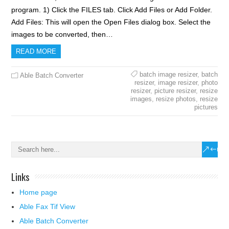
program. 1) Click the FILES tab. Click Add Files or Add Folder.
Add Files: This will open the Open Files dialog box. Select the
images to be converted, then…
READ MORE
batch image resizer
,
batch
Able Batch Converter
resizer
,
image resizer
,
photo
resizer
,
picture resizer
,
resize
images
,
resize photos
,
resize
pictures
Links
Home page
Able Fax Tif View
Able Batch Converter