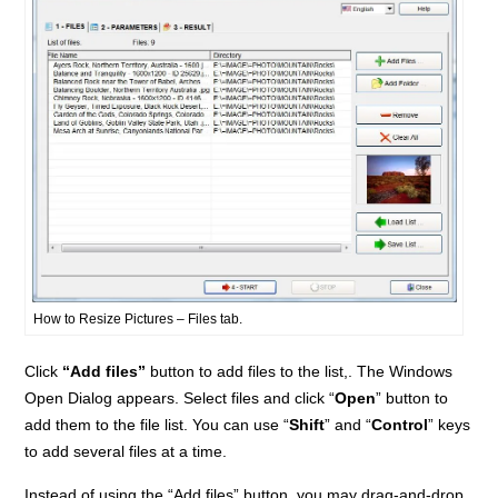
How to Resize Pictures – Files tab.
Click
“Add files”
button to add files to the list,. The Windows
Open Dialog appears. Select files and click “
Open
” button to
add them to the file list. You can use “
Shift
” and “
Control
” keys
to add several files at a time.
Instead of using the “Add files” button, you may drag-and-drop