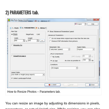
2) PARAMETERS tab.
How to Resize Photos – Parameters tab.
You can resize an image by adjusting its dimensions in pixels,