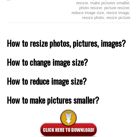
resizer
,
make pictures smaller
,
photo resizer
,
picture resizer
,
reduce image size
,
resize image
,
resize photo
,
resize picture
How to resize photos, pictures, images?
How to change image size?
How to reduce image size?
How to make pictures smaller?