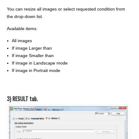
You can resize all images or select requested condition from
the drop-down list.
Available items:
All images
If image Larger than
If image Smaller than
If image in Landscape mode
If image in Portrait mode
3) RESULT tab.