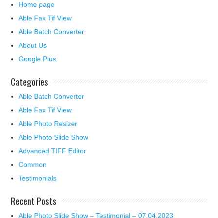
Home page
Able Fax Tif View
Able Batch Converter
About Us
Google Plus
Categories
Able Batch Converter
Able Fax Tif View
Able Photo Resizer
Able Photo Slide Show
Advanced TIFF Editor
Common
Testimonials
Recent Posts
Able Photo Slide Show – Testimonial – 07.04.2023