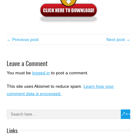
← Previous post
Next post →
Leave a Comment
You must be
logged in
to post a comment.
This site uses Akismet to reduce spam.
Learn how your
comment data is processed.
Links