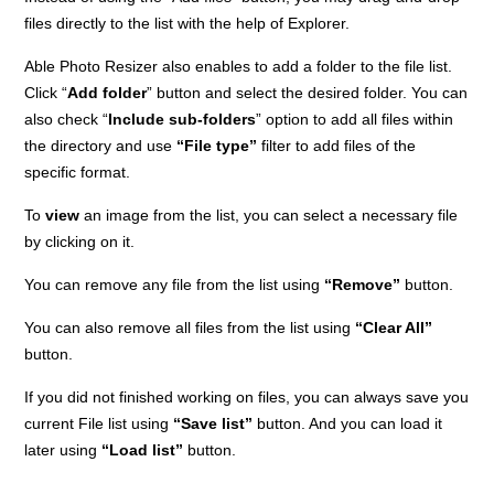
files directly to the list with the help of Explorer.
Able Photo Resizer also enables to add a folder to the file list.
Click “
Add folder
” button and select the desired folder. You can
also check “
Include sub-folders
” option to add all files within
the directory and use
“File type”
filter to add files of the
specific format.
To
view
an image from the list, you can select a necessary file
by clicking on it.
You can remove any file from the list using
“Remove”
button.
You can also remove all files from the list using
“Clear All”
button.
If you did not finished working on files, you can always save you
current File list using
“Save list”
button. And you can load it
later using
“Load list”
button.