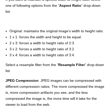
one of following options from the “
Aspect Ratio
” drop-down
list:
Original: maintains the original image’s width to height ratio.
1 x 1: forces the width and height to be equal.
2 x 3: forces a width to height ratio of 2:3.
3 x 2: forces a width to height ratio of 3:2.
3 x 4: forces a width to height ratio of 3:4.
Select a resample filter from the “
Resample Filter
” drop-down
list.
JPEG Compression
: JPEG images can be compressed with
different compression ratios. The more compressed the image
is, more compression artifacts you see, and the less
compressed the image is, the more time will it take for the
viewer to load from the web.