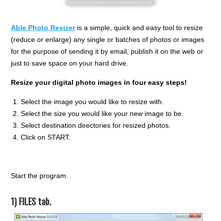
Able Photo Resizer
is a simple, quick and easy tool to resize
(reduce or enlarge) any single or batches of photos or images
for the purpose of sending it by email, publish it on the web or
just to save space on your hard drive.
Resize your digital photo images in four easy steps!
Select the image you would like to resize with.
Select the size you would like your new image to be.
Select destination directories for resized photos.
Click on START.
Start the program.
1) FILES tab.