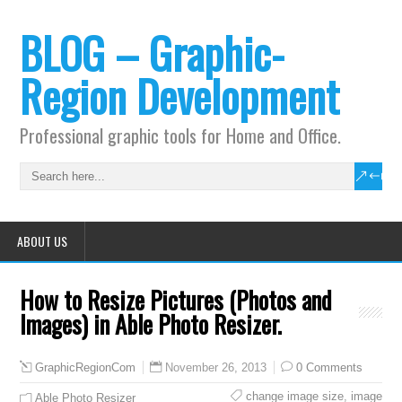
BLOG – Graphic-
Region Development
Professional graphic tools for Home and Office.
ABOUT US
How to Resize Pictures (Photos and
Images) in Able Photo Resizer.
November 26, 2013
0 Comments
GraphicRegionCom
change image size
,
image
Able Photo Resizer