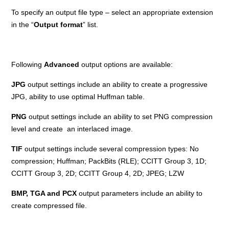
To specify an output file type – select an appropriate extension
in the “
Output format
” list.
Following
Advanced
output options are available:
JPG
output settings include an ability to create a progressive
JPG, ability to use optimal Huffman table.
PNG
output settings include an ability to set PNG compression
level and create an interlaced image.
TIF
output settings include several compression types: No
compression; Huffman; PackBits (RLE); CCITT Group 3, 1D;
CCITT Group 3, 2D; CCITT Group 4, 2D; JPEG; LZW
BMP, TGA and PCX
output parameters include an ability to
create compressed file.