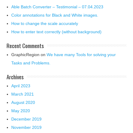
Able Batch Converter – Testimonial – 07.04.2023
Color annotations for Black and White images.
How to change the scale accurately
How to enter text correctly (without background)
Recent Comments
GraphicRegion
on
We have many Tools for solving your
Tasks and Problems.
Archives
April 2023
March 2021
August 2020
May 2020
December 2019
November 2019