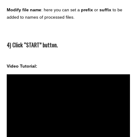
Modify file name
: here you can set a
prefix
or
suffix
to be
added to names of processed files.
4) Click “START” button.
Video Tutorial: