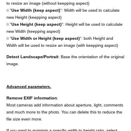
to resize an image (without keepping aspect)
“
Use Width (keep aspect)
“: Width will be used to calculate
new Height (keepping aspect)
“
Use Height (keep aspect)
“: Height will be used to calculate
new Width (keepping aspect)
“
Use Width or Height (keep aspect)
“: both Height and
Width will be used to resize an image (with keepping aspect)
Detect Landscape/Portrait
: Base the orientation of the original
image.
Advanced parameters.
Remove EXIF information
:
Most cameras add information about aperture, light, comments
and much more to the photo. You can delete this to reduce the
file size even more.
If you want to maintain a specific width to height ratio, select