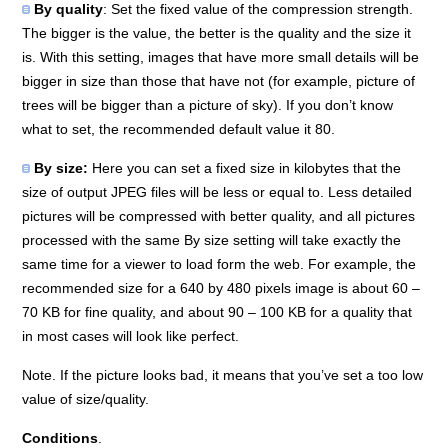
By quality
: Set the fixed value of the compression strength.
The bigger is the value, the better is the quality and the size it
is. With this setting, images that have more small details will be
bigger in size than those that have not (for example, picture of
trees will be bigger than a picture of sky). If you don’t know
what to set, the recommended default value it 80.
By size:
Here you can set a fixed size in kilobytes that the
size of output JPEG files will be less or equal to. Less detailed
pictures will be compressed with better quality, and all pictures
processed with the same By size setting will take exactly the
same time for a viewer to load form the web. For example, the
recommended size for a 640 by 480 pixels image is about 60 –
70 KB for fine quality, and about 90 – 100 KB for a quality that
in most cases will look like perfect.
Note. If the picture looks bad, it means that you’ve set a too low
value of size/quality.
Conditions
.