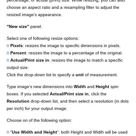
percentage, or actual (print) size. While resizing, you can also
choose an aspect ratio and a resampling filter to adjust the
resized image’s appearance.
“New size”
panel.
Select one of following resize options:
Pixels
: resizes the image to specific dimensions in pixels.
Percent
: resizes the image to a percentage of the original.
Actual/Print size in
: resizes the image to match a specific
output size.
Click the drop-down list to specify a
unit
of measurement.
Type image’s new dimensions into
Width
and
Height
spin
boxes. If you selected
Actual/Print size in
, click the
Resolution
drop-down list, and then select a resolution (in dots
per inch) for your output image.
Choose on of the following option:
“
Use Width and Height
“: both Height and Width will be used