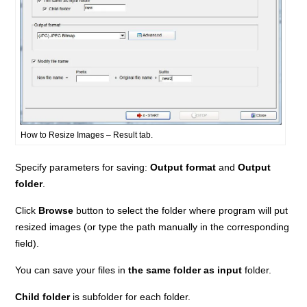
How to Resize Images – Result tab.
Specify parameters for saving:
Output format
and
Output
folder
.
Click
Browse
button to select the folder where program will put
resized images (or type the path manually in the corresponding
field).
You can save your files in
the same folder as input
folder.
Child folder
is subfolder for each folder.