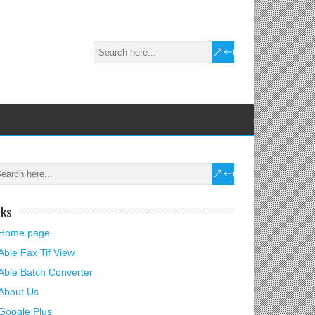
nks
Home page
Able Fax Tif View
Able Batch Converter
About Us
Google Plus