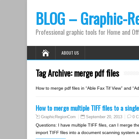
BLOG – Graphic-R
Professional graphic tools for Home and Off
ABOUT US
Tag Archive:
merge pdf files
How to merge pdf files in “Able Fax Tif View” and “
How to merge multiple TIFF files to a sing
September 20, 2013
0 
GraphicRegionCom
Questions: I have multiple TIFF files, can I merge 
import TIFF files into a document scanning system as a