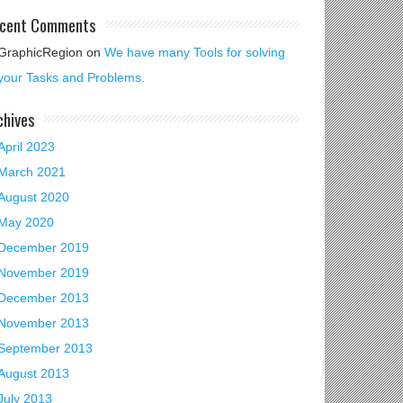
cent Comments
GraphicRegion
on
We have many Tools for solving
your Tasks and Problems.
chives
April 2023
March 2021
August 2020
May 2020
December 2019
November 2019
December 2013
November 2013
September 2013
August 2013
July 2013