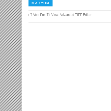
READ MORE
Able Fax Tif View
,
Advanced TIFF Editor