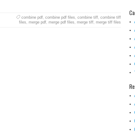
Ca
combine pdf
,
combine pdf files
,
combine tiff
,
combine tiff
files
,
merge pdf
,
merge pdf files
,
merge tiff
,
merge tiff files
Re