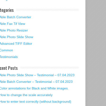
tegories
Able Batch Converter
Able Fax Tif View
Able Photo Resizer
Able Photo Slide Show
Advanced TIFF Editor
Common
Testimonials
cent Posts
Able Photo Slide Show – Testimonial – 07.04.2023
Able Batch Converter – Testimonial – 07.04.2023
Color annotations for Black and White images.
How to change the scale accurately
How to enter text correctly (without background)