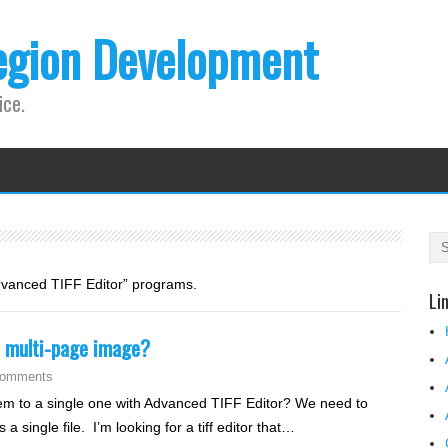
egion Development
ice.
Advanced TIFF Editor” programs.
Li
le multi-page image?
Comments
them to a single one with Advanced TIFF Editor? We need to
 single file. I’m looking for a tiff editor that…