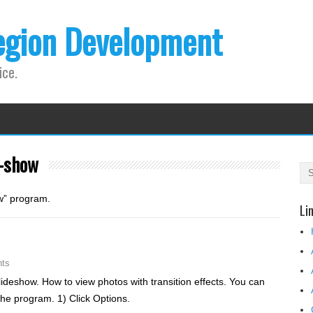
egion Development
ice.
e-show
ow” program.
Li
ts
ideshow. How to view photos with transition effects. You can
the program. 1) Click Options.