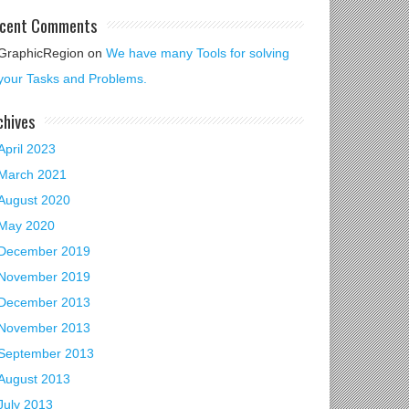
cent Comments
GraphicRegion
on
We have many Tools for solving
your Tasks and Problems.
chives
April 2023
March 2021
August 2020
May 2020
December 2019
November 2019
December 2013
November 2013
September 2013
August 2013
July 2013