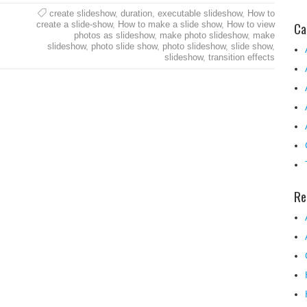
create slideshow
,
duration
,
executable slideshow
,
How to
Ca
create a slide-show
,
How to make a slide show
,
How to view
photos as slideshow
,
make photo slideshow
,
make
slideshow
,
photo slide show
,
photo slideshow
,
slide show
,
slideshow
,
transition effects
Re