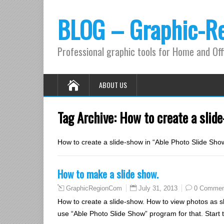
BLOG – Graphic-R
Professional graphic tools for Home and Off
ABOUT US
Tag Archive:
How to create a slid
How to create a slide-show in “Able Photo Slide Sh
How to make a slide show.
July 31, 2013
0 Commen
GraphicRegionCom
How to create a slide-show. How to view photos as sl
use “Able Photo Slide Show” program for that. Start 