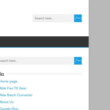
nks
Home page
Able Fax Tif View
Able Batch Converter
About Us
Google Plus