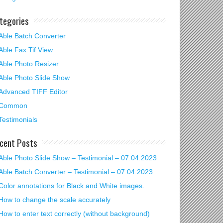
tegories
Able Batch Converter
Able Fax Tif View
Able Photo Resizer
Able Photo Slide Show
Advanced TIFF Editor
Common
Testimonials
cent Posts
Able Photo Slide Show – Testimonial – 07.04.2023
Able Batch Converter – Testimonial – 07.04.2023
Color annotations for Black and White images.
How to change the scale accurately
How to enter text correctly (without background)