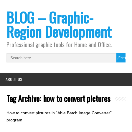
BLOG – Graphic-
Region Development
Professional graphic tools for Home and Office.
ABOUT US
Tag Archive:
how to convert pictures
How to convert pictures in “Able Batch Image Converter”
program.