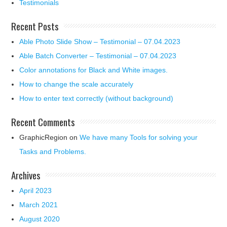
Testimonials
Recent Posts
Able Photo Slide Show – Testimonial – 07.04.2023
Able Batch Converter – Testimonial – 07.04.2023
Color annotations for Black and White images.
How to change the scale accurately
How to enter text correctly (without background)
Recent Comments
GraphicRegion
on
We have many Tools for solving your
Tasks and Problems.
Archives
April 2023
March 2021
August 2020