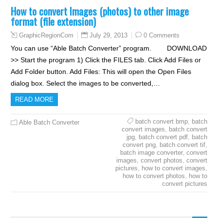
How to convert Images (photos) to other image
format (file extension)
July 29, 2013
0 Comments
GraphicRegionCom
You can use “Able Batch Converter” program. DOWNLOAD
>> Start the program 1) Click the FILES tab. Click Add Files or
Add Folder button. Add Files: This will open the Open Files
dialog box. Select the images to be converted,…
READ MORE
batch convert bmp
,
batch
Able Batch Converter
convert images
,
batch convert
jpg
,
batch convert pdf
,
batch
convert png
,
batch convert tif
,
batch image converter
,
convert
images
,
convert photos
,
convert
pictures
,
how to convert images
,
how to convert photos
,
how to
convert pictures