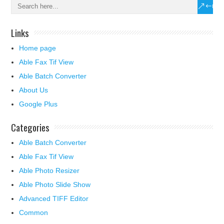
Links
Home page
Able Fax Tif View
Able Batch Converter
About Us
Google Plus
Categories
Able Batch Converter
Able Fax Tif View
Able Photo Resizer
Able Photo Slide Show
Advanced TIFF Editor
Common