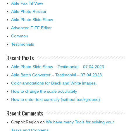
Able Fax Tif View
Able Photo Resizer
Able Photo Slide Show
Advanced TIFF Editor
Common
Testimonials
Recent Posts
Able Photo Slide Show – Testimonial – 07.04.2023
Able Batch Converter – Testimonial – 07.04.2023
Color annotations for Black and White images.
How to change the scale accurately
How to enter text correctly (without background)
Recent Comments
GraphicRegion
on
We have many Tools for solving your
Tasks and Problems.