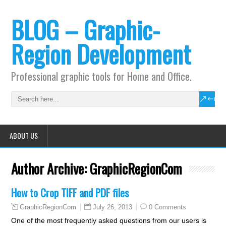
BLOG – Graphic-
Region Development
Professional graphic tools for Home and Office.
ABOUT US
Author Archive:
GraphicRegionCom
How to Crop TIFF and PDF files
July 26, 2013
0 Comments
GraphicRegionCom
One of the most frequently asked questions from our users is