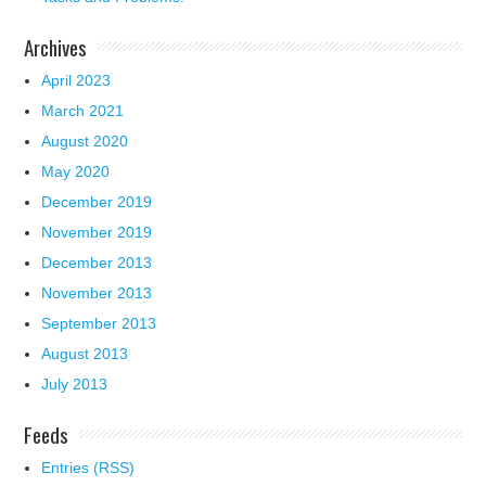
Archives
April 2023
March 2021
August 2020
May 2020
December 2019
November 2019
December 2013
November 2013
September 2013
August 2013
July 2013
Feeds
Entries (RSS)