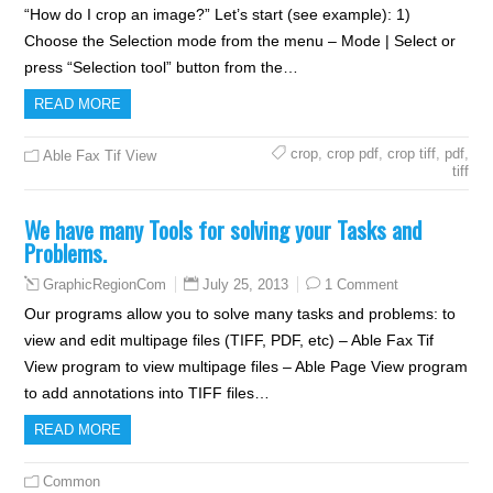
“How do I crop an image?” Let’s start (see example): 1)
Choose the Selection mode from the menu – Mode | Select or
press “Selection tool” button from the…
READ MORE
crop
,
crop pdf
,
crop tiff
,
pdf
,
Able Fax Tif View
tiff
We have many Tools for solving your Tasks and
Problems.
July 25, 2013
1 Comment
GraphicRegionCom
Our programs allow you to solve many tasks and problems: to
view and edit multipage files (TIFF, PDF, etc) – Able Fax Tif
View program to view multipage files – Able Page View program
to add annotations into TIFF files…
READ MORE
Common