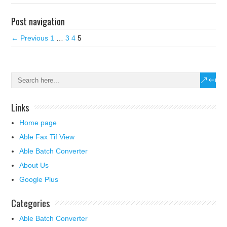
Post navigation
← Previous
1
…
3
4
5
Links
Home page
Able Fax Tif View
Able Batch Converter
About Us
Google Plus
Categories
Able Batch Converter